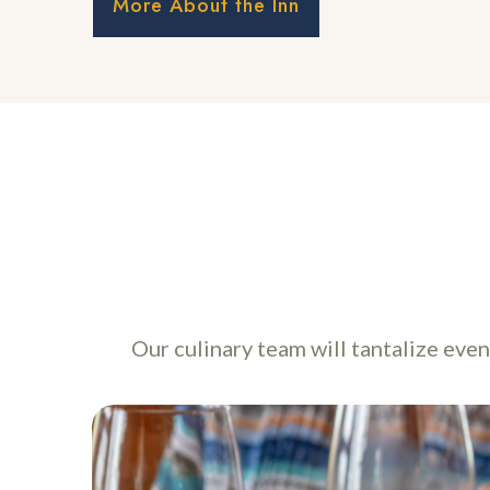
More About the Inn
Our culinary team will tantalize eve