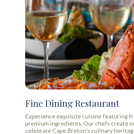
Fine Dining Restaurant
Experience exquisite cuisine featuring f
premium ingredients. Our chefs create 
celebrate Cape Breton's culinary heritag