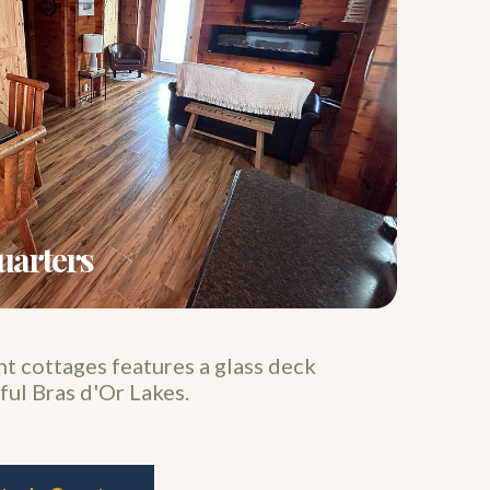
uarters
 cottages features a glass deck
ful Bras d'Or Lakes.