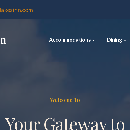
lakesinn.com
nn
Accommodations
Dining
Welcome To
Your Gateway to