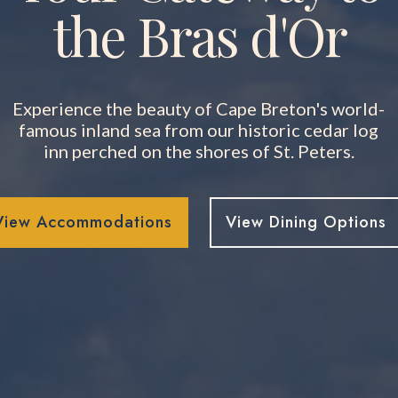
the Bras d'Or
Experience the beauty of Cape Breton's world-
famous inland sea from our historic cedar log
inn perched on the shores of St. Peters.
View Accommodations
View Dining Options