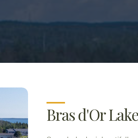
Bras d'Or Lake