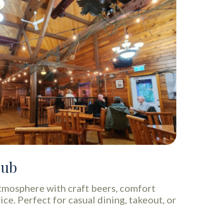
Pub
tmosphere with craft beers, comfort
ice. Perfect for casual dining, takeout, or