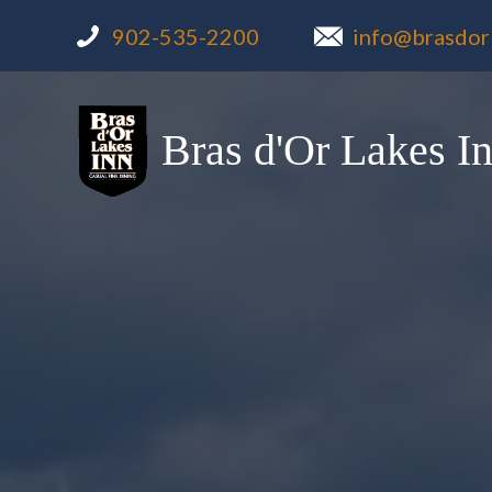
902-535-2200
info@brasdor
Bras d'Or Lakes I