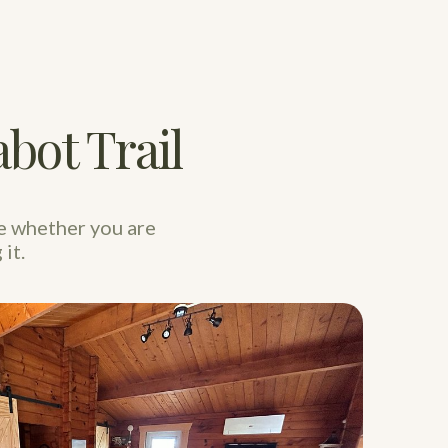
bot Trail
e whether you are
it.