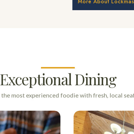
More About Lockmast
Exceptional Dining
n the most experienced foodie with fresh, local sea