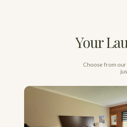
Your Lau
Choose from our 
ju