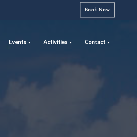
Book Now
Events
Activities
Contact