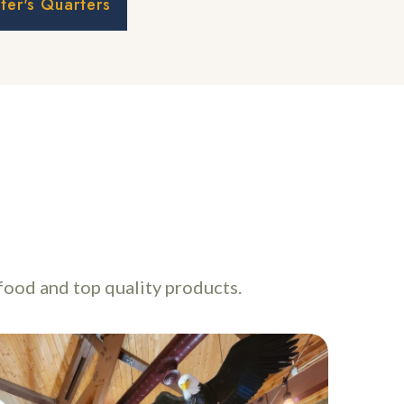
er's Quarters
food and top quality products.