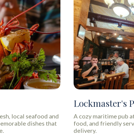
Lockmaster's 
resh, local seafood and
A cozy maritime pub a
memorable dishes that
food, and friendly serv
e.
delivery.