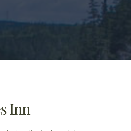
s Inn