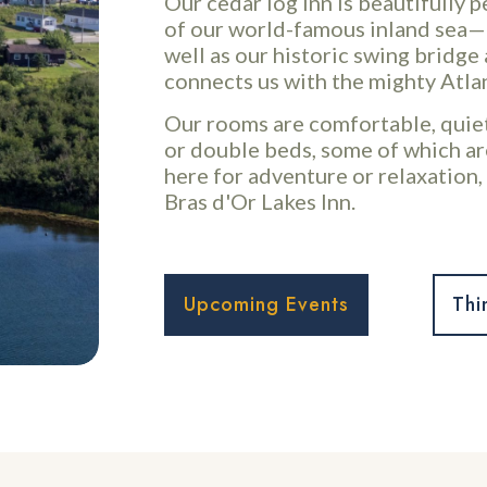
Our cedar log Inn is beautifully 
of our world-famous inland sea—
well as our historic swing bridg
connects us with the mighty Atla
Our rooms are comfortable, quiet
or double beds, some of which ar
here for adventure or relaxation, 
Bras d'Or Lakes Inn.
Upcoming Events
Thi