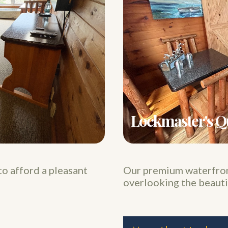
Lockmaster's Q
to afford a pleasant
Our premium waterfront
overlooking the beauti