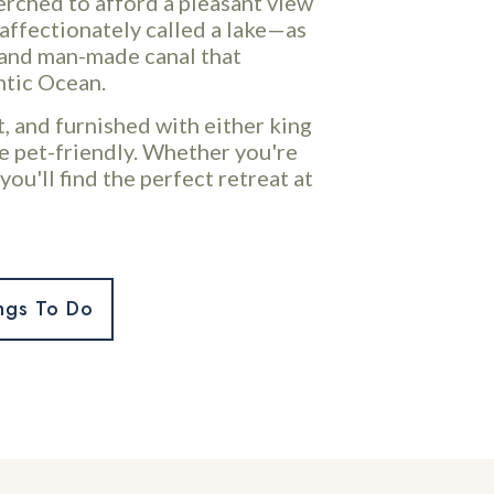
perched to afford a pleasant view
affectionately called a lake—as
e and man-made canal that
ntic Ocean.
, and furnished with either king
e pet-friendly. Whether you're
you'll find the perfect retreat at
ngs To Do