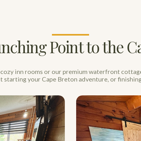
nching Point to the Ca
cozy inn rooms or our premium waterfront cottag
st starting your Cape Breton adventure, or finishing 