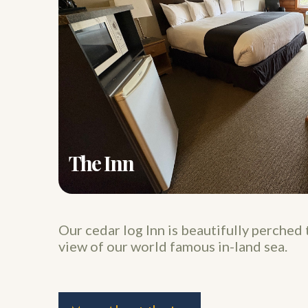
The Inn
Our cedar log Inn is beautifully perched 
view of our world famous in-land sea.