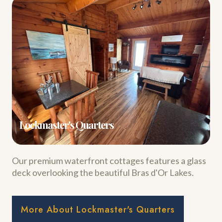
Lockmaster's Quarters
Our premium waterfront cottages features a glass
deck overlooking the beautiful Bras d'Or Lakes.
More About Lockmaster's Quarters