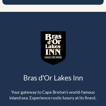
Bras d'Or Lakes Inn
Your gateway to Cape Breton's world-famous
inland sea. Experience rustic luxury at its finest.