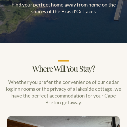
Find your perfect home away from home on the
shores of the Bras d'Or Lakes
Where Will You Stay?
Whether you prefer the convenience of our cedar
log inn rooms or the privacy of a lakeside cottage, we
have the perfect accommodation for your Cape
Breton getaway.