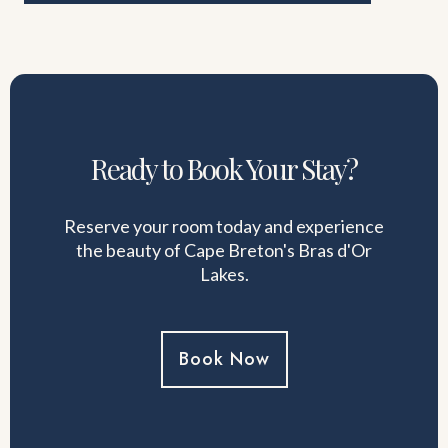
Ready to Book Your Stay?
Reserve your room today and experience
the beauty of Cape Breton's Bras d'Or
Lakes.
Book Now