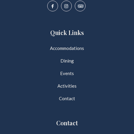
Quick Links
Accommodations
Dining
Events
Activities
Contact
Contact