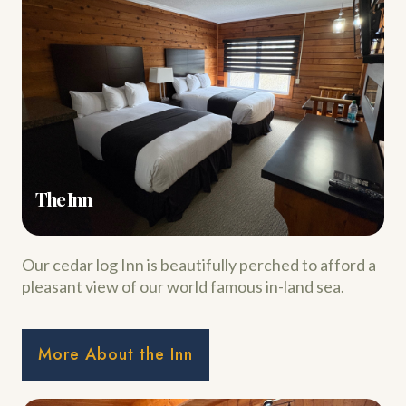
The Inn
Our cedar log Inn is beautifully perched to afford a
pleasant view of our world famous in-land sea.
More About the Inn