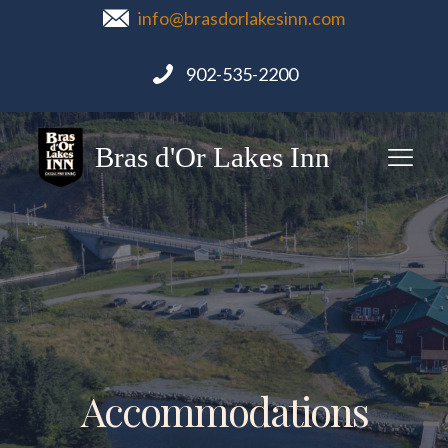
info@brasdorlakesinn.com
902-535-2200
Bras d'Or Lakes Inn
Accommodations